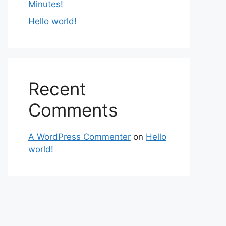
Minutes!
Hello world!
Recent
Comments
A WordPress Commenter
on
Hello
world!