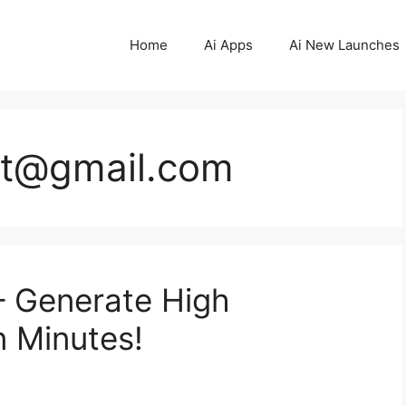
Home
Ai Apps
Ai New Launches
st@gmail.com
– Generate High
n Minutes!