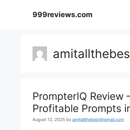
Skip
to
999reviews.com
content
amitallthebe
PrompterIQ Review 
Profitable Prompts i
August 12, 2025
by
amitallthebest@gmail.com