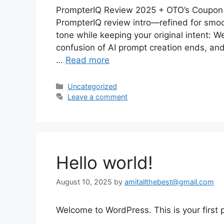
PrompterIQ Review 2025 + OTO’s Coupon 
PrompterIQ review intro—refined for smoo
tone while keeping your original intent:
confusion of AI prompt creation ends, and 
…
Read more
Categories
Uncategorized
Leave a comment
Hello world!
August 10, 2025
by
amitallthebest@gmail.com
Welcome to WordPress. This is your first po