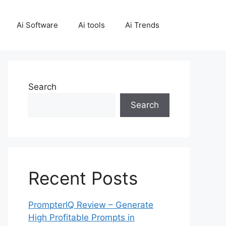
Ai Software
Ai tools
Ai Trends
Search
Search
Recent Posts
PrompterIQ Review – Generate
High Profitable Prompts in