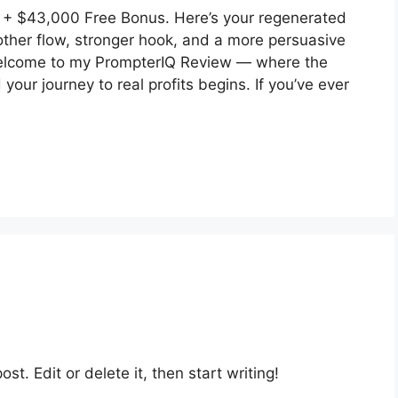
+ $43,000 Free Bonus. Here’s your regenerated
ther flow, stronger hook, and a more persuasive
 Welcome to my PrompterIQ Review — where the
your journey to real profits begins. If you’ve ever
st. Edit or delete it, then start writing!